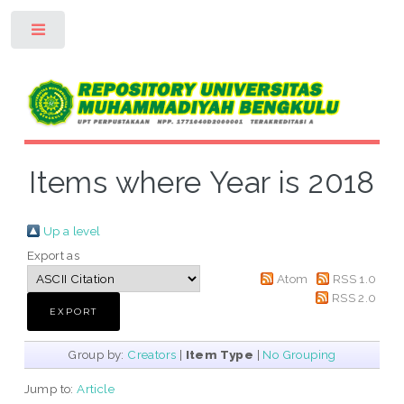
Toggle
Items where Year is 2018
Up a level
Export as
Atom
RSS 1.0
RSS 2.0
Group by:
Creators
|
Item Type
|
No Grouping
Jump to:
Article