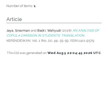
Number of items:
1
.
Article
Jaya, Sinarman
and
Badri, Wahyudi
(2018)
AN ANALYSIS OF
COPULA OMISSION IN STUDENTS' TRANSLATION.
KEPENDIDIKAN, Vol. 1 (No. 21). pp. 55-59. ISSN 1411-9579
This list was generated on
Wed Aug 5 22:04:45 2026 UTC
.