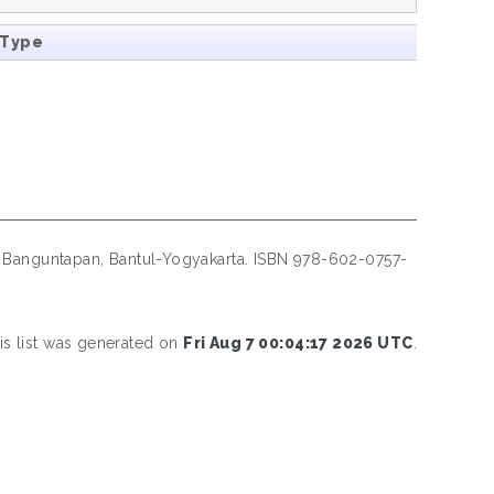
 Type
Banguntapan, Bantul-Yogyakarta. ISBN 978-602-0757-
is list was generated on
Fri Aug 7 00:04:17 2026 UTC
.