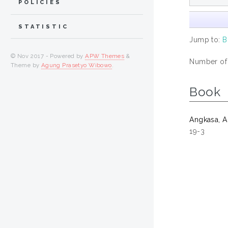
POLICIES
STATISTIC
Jump to:
B
© Nov 2017 - Powered by
APW Themes
&
Number of i
Theme by
Agung Prasetyo Wibowo
.
Book
Angkasa, 
19-3