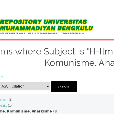
ems where Subject is "H-Ilm
Komunisme. Ana
vel
rkait
(1)
sial
(1)
sme. Komunisme. Anarkisme
(1)