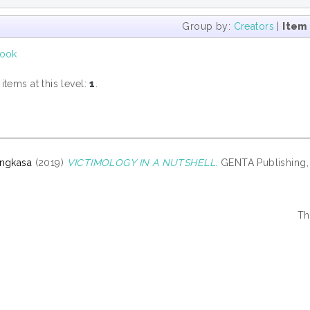
Group by:
Creators
|
Item
ook
tems at this level:
1
.
Angkasa
(2019)
VICTIMOLOGY IN A NUTSHELL.
GENTA Publishing, 
Th