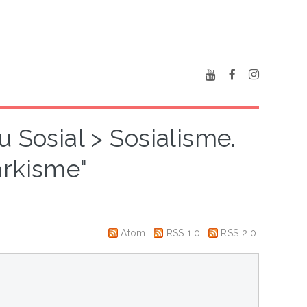
u Sosial > Sosialisme.
rkisme"
Atom
RSS 1.0
RSS 2.0