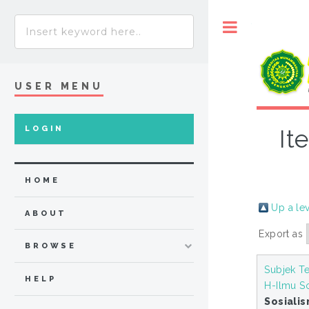
Toggle
USER MENU
LOGIN
It
HOME
Up a le
ABOUT
Export as
BROWSE
Subjek Te
HELP
H-Ilmu So
Sosiali