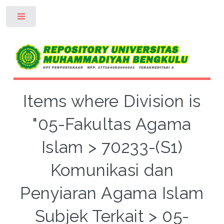
Toggle
Items where Division is
"05-Fakultas Agama
Islam > 70233-(S1)
Komunikasi dan
Penyiaran Agama Islam
Subjek Terkait > 05-