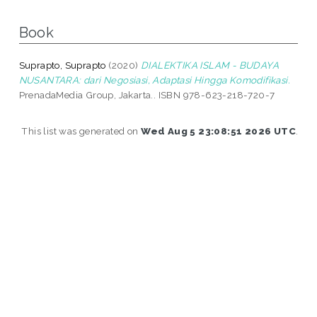
Book
Suprapto, Suprapto
(2020)
DIALEKTIKA ISLAM - BUDAYA
NUSANTARA: dari Negosiasi, Adaptasi Hingga Komodifikasi.
PrenadaMedia Group, Jakarta.. ISBN 978-623-218-720-7
This list was generated on
Wed Aug 5 23:08:51 2026 UTC
.