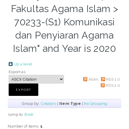
Fakultas Agama Islam >
70233-(S1) Komunikasi
dan Penyiaran Agama
Islam" and Year is 2020
Up a level
Export as
Atom
RSS 1.0
RSS 2.0
Group by:
Creators
|
Item Type
|
No Grouping
Jump to:
Book
Number of items:
1
.