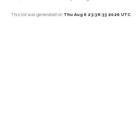
This list was generated on
Thu Aug 6 23:38:33 2026 UTC
.