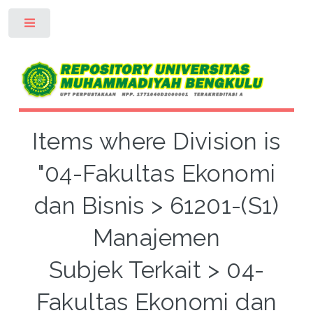
Toggle
Items where Division is
"04-Fakultas Ekonomi
dan Bisnis > 61201-(S1)
Manajemen
Subjek Terkait > 04-
Fakultas Ekonomi dan