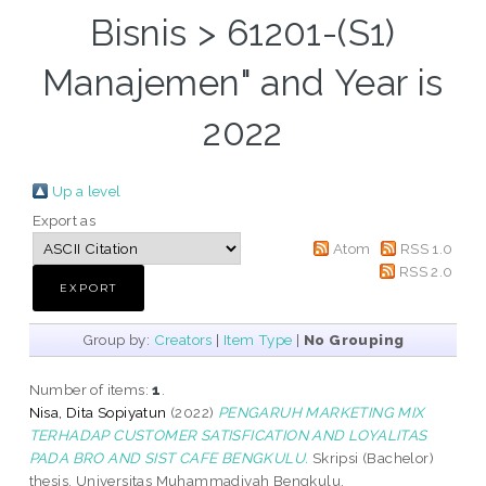
Bisnis > 61201-(S1)
Manajemen" and Year is
2022
Up a level
Export as
Atom
RSS 1.0
RSS 2.0
Group by:
Creators
|
Item Type
|
No Grouping
Number of items:
1
.
Nisa, Dita Sopiyatun
(2022)
PENGARUH MARKETING MIX
TERHADAP CUSTOMER SATISFICATION AND LOYALITAS
PADA BRO AND SIST CAFE BENGKULU.
Skripsi (Bachelor)
thesis, Universitas Muhammadiyah Bengkulu.